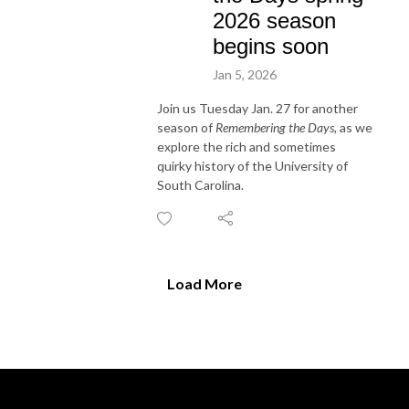
2026 season
begins soon
Jan 5, 2026
Join us Tuesday Jan. 27 for another
season of
Remembering the Days,
as we
explore the rich and sometimes
quirky history of the University of
South Carolina.
Load More