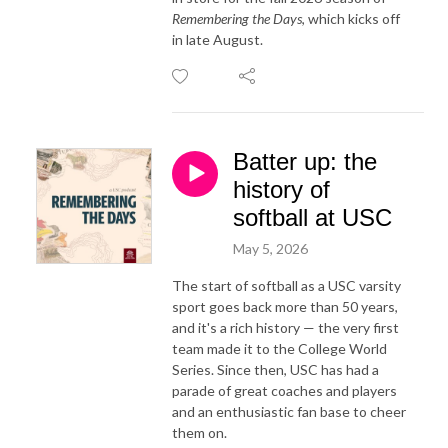
Remembering the Days
, which kicks off
in late August.
Batter up: the
history of
softball at USC
May 5, 2026
The start of softball as a USC varsity
sport goes back more than 50 years,
and it's a rich history — the very first
team made it to the College World
Series. Since then, USC has had a
parade of great coaches and players
and an enthusiastic fan base to cheer
them on.