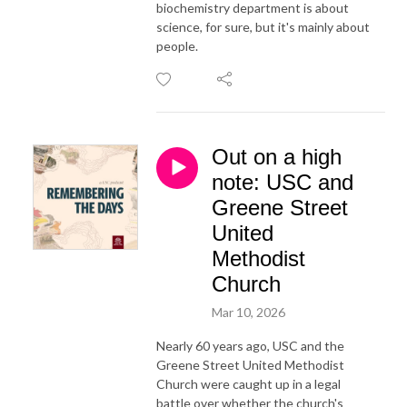
biochemistry department is about
science, for sure, but it's mainly about
people.
Out on a high
note: USC and
Greene Street
United
Methodist
Church
Mar 10, 2026
Nearly 60 years ago, USC and the
Greene Street United Methodist
Church were caught up in a legal
battle over whether the church's