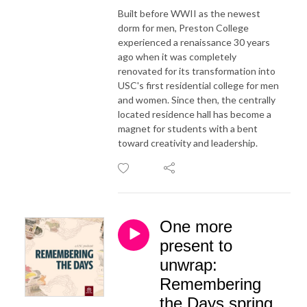
Built before WWII as the newest
dorm for men, Preston College
experienced a renaissance 30 years
ago when it was completely
renovated for its transformation into
USC's first residential college for men
and women. Since then, the centrally
located residence hall has become a
magnet for students with a bent
toward creativity and leadership.
One more
present to
unwrap:
Remembering
the Days spring