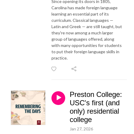
Since opening its doors in 1805,
Carolina has made foreign language
learning an essential part of its
curriculum. Classical languages —
Latin and Greek — are still taught, but
they're now among a much larger
group of languages offered, along
with many opportunities for students
to put their foreign language skills in
practice.
Preston College:
USC's first (and
only) residential
college
Jan 27, 2026