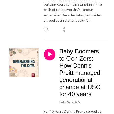
building could remain standing in the
path of the university's campus
expansion. Decades later, both sides
agreed to an elegant solution.
Baby Boomers
to Gen Zers:
How Dennis
Pruitt managed
generational
change at USC
for 40 years
Feb 24, 2026
For 40 years Dennis Pruitt served as