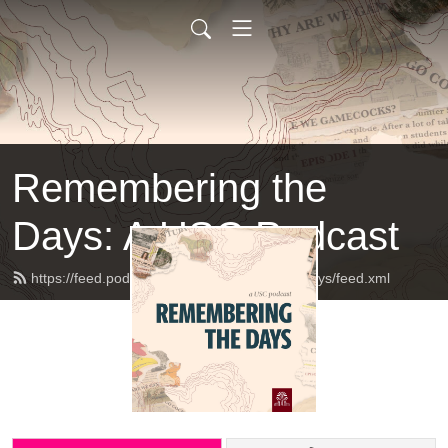
Remembering the
Days: A USC Podcast
https://feed.podbean.com/rememberingthedays/feed.xml