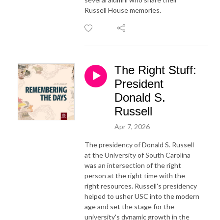
Russell House memories.
The Right Stuff:
President
Donald S.
Russell
Apr 7, 2026
The presidency of Donald S. Russell
at the University of South Carolina
was an intersection of the right
person at the right time with the
right resources. Russell's presidency
helped to usher USC into the modern
age and set the stage for the
university's dynamic growth in the