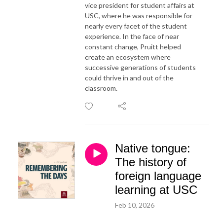
vice president for student affairs at
USC, where he was responsible for
nearly every facet of the student
experience. In the face of near
constant change, Pruitt helped
create an ecosystem where
successive generations of students
could thrive in and out of the
classroom.
Native tongue:
The history of
foreign language
learning at USC
Feb 10, 2026