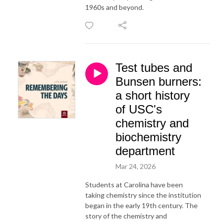
1960s and beyond.
Test tubes and
Bunsen burners:
a short history
of USC's
chemistry and
biochemistry
department
Mar 24, 2026
Students at Carolina have been
taking chemistry since the institution
began in the early 19th century. The
story of the chemistry and