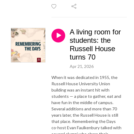
A living room for
students: the
Russell House
turns 70
Apr 21, 2026
When it was dedicated in 1955, the
Russell House University Union
building was an instant hit with
students — a place to gather, eat and
have fun in the middle of campus.
Several additions and more than 70
years later, the Russell House is still
that place. Remembering the Days
co-host Evan Faulkenbury talked with
several alumni who share their