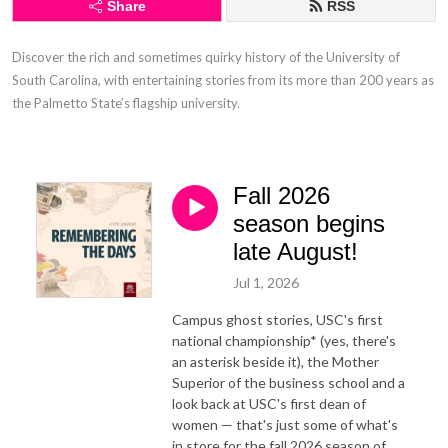
Share
RSS
Discover the rich and sometimes quirky history of the University of 
South Carolina, with entertaining stories from its more than 200 years as 
the Palmetto State’s flagship university.
Fall 2026
season begins
late August!
Jul 1, 2026
Campus ghost stories, USC's first
national championship* (yes, there's
an asterisk beside it), the Mother
Superior of the business school and a
look back at USC's first dean of
women — that's just some of what's
in store for the fall 2026 season of